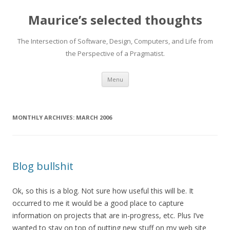
Maurice’s selected thoughts
The Intersection of Software, Design, Computers, and Life from
the Perspective of a Pragmatist.
Skip
Menu
to
content
MONTHLY ARCHIVES:
MARCH 2006
Blog bullshit
Ok, so this is a blog. Not sure how useful this will be. It
occurred to me it would be a good place to capture
information on projects that are in-progress, etc. Plus I’ve
wanted to stay on top of putting new stuff on my web site