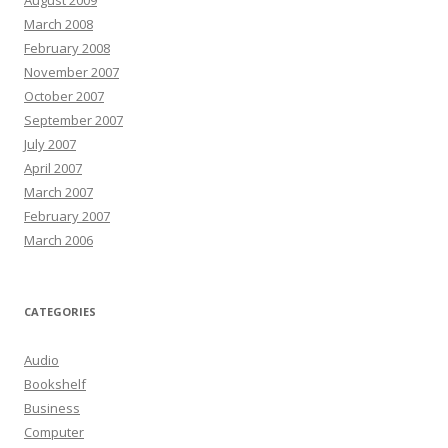
August 2009
March 2008
February 2008
November 2007
October 2007
September 2007
July 2007
April 2007
March 2007
February 2007
March 2006
CATEGORIES
Audio
Bookshelf
Business
Computer