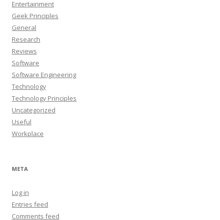
Entertainment
Geek Principles
General
Research
Reviews
Software
Software Engineering
Technology
Technology Principles
Uncategorized
Useful
Workplace
META
Log in
Entries feed
Comments feed