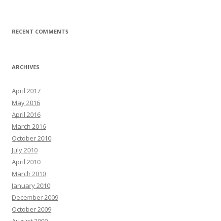
RECENT COMMENTS
ARCHIVES
April 2017
May 2016
April 2016
March 2016
October 2010
July 2010
April 2010
March 2010
January 2010
December 2009
October 2009