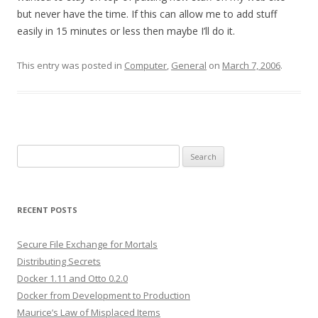
but never have the time. If this can allow me to add stuff
easily in 15 minutes or less then maybe I’ll do it.
This entry was posted in
Computer
,
General
on
March 7, 2006
.
Search
for:
RECENT POSTS
Secure File Exchange for Mortals
Distributing Secrets
Docker 1.11 and Otto 0.2.0
Docker from Development to Production
Maurice’s Law of Misplaced Items