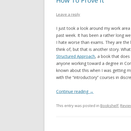
How To Prove It
Leave a reply
I just took a look around my work area
past week. It has been a rather long we
I hate worse than exams. They are the l
think of, but that is another story. Wha
Structured Approach
, a book that does 
anyone working toward a degree in Compu
known about this when I was getting my
with the “introductory” courses in disc
Continue reading
→
This entry was posted in
Bookshelf
,
Revie