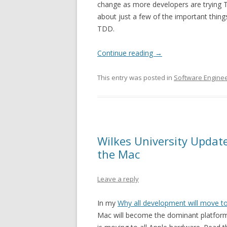
change as more developers are trying T
about just a few of the important thin
TDD.
Continue reading
→
This entry was posted in
Software Enginee
Wilkes University Updat
the Mac
Leave a reply
In my
Why all development will move t
Mac will become the dominant platform