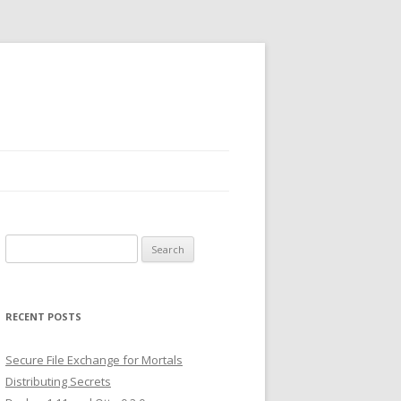
Search
for:
RECENT POSTS
Secure File Exchange for Mortals
Distributing Secrets