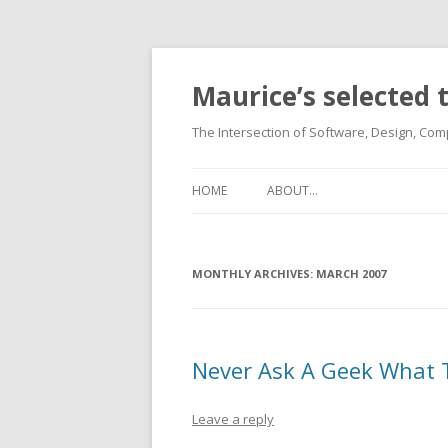
Maurice’s selected
The Intersection of Software, Design, Comp
HOME
ABOUT…
MONTHLY ARCHIVES:
MARCH 2007
Never Ask A Geek What 
Leave a reply