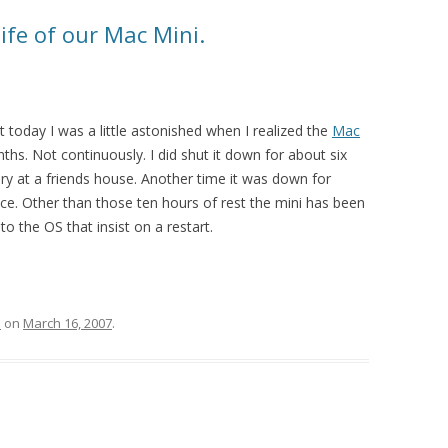
life of our Mac Mini.
t today I was a little astonished when I realized the
Mac
hs. Not continuously. I did shut it down for about six
 at a friends house. Another time it was down for
e. Other than those ten hours of rest the mini has been
o the OS that insist on a restart.
l
on
March 16, 2007
.