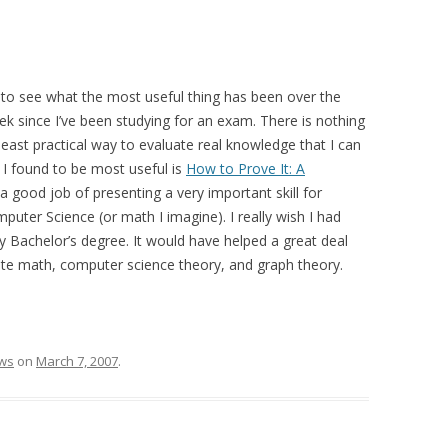
 to see what the most useful thing has been over the
ek since I’ve been studying for an exam. There is nothing
east practical way to evaluate real knowledge that I can
t I found to be most useful is
How to Prove It: A
a good job of presenting a very important skill for
ter Science (or math I imagine). I really wish I had
 Bachelor’s degree. It would have helped a great deal
rete math, computer science theory, and graph theory.
ws
on
March 7, 2007
.