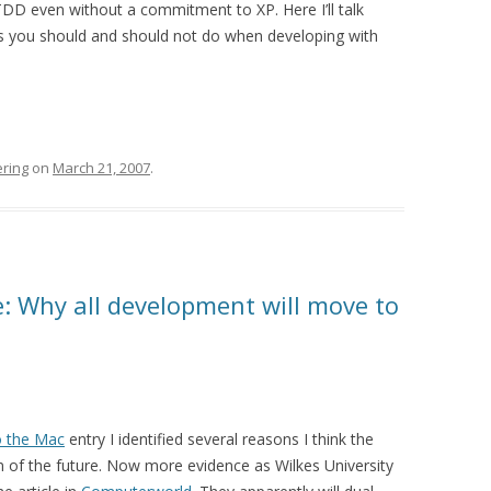
DD even without a commitment to XP. Here I’ll talk
gs you should and should not do when developing with
ring
on
March 21, 2007
.
e: Why all development will move to
o the Mac
entry I identified several reasons I think the
 of the future. Now more evidence as Wilkes University