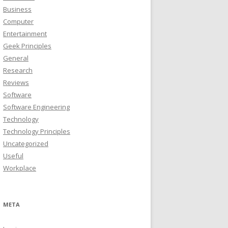
Business
Computer
Entertainment
Geek Principles
General
Research
Reviews
Software
Software Engineering
Technology
Technology Principles
Uncategorized
Useful
Workplace
META