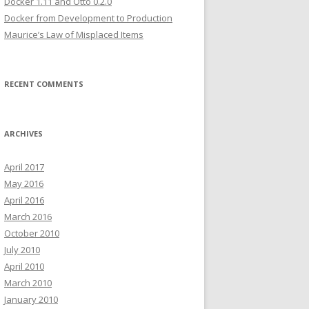
Docker 1.11 and Otto 0.2.0
Docker from Development to Production
Maurice’s Law of Misplaced Items
RECENT COMMENTS
ARCHIVES
April 2017
May 2016
April 2016
March 2016
October 2010
July 2010
April 2010
March 2010
January 2010