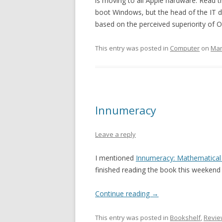
is moving to all Apple hardware. Read th
boot Windows, but the head of the IT 
based on the perceived superiority of O
This entry was posted in
Computer
on
Mar
Innumeracy
Leave a reply
I mentioned
Innumeracy: Mathematical 
finished reading the book this weekend s
Continue reading
→
This entry was posted in
Bookshelf
,
Revie