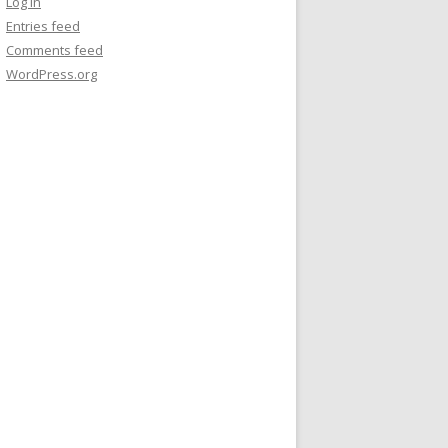
Log in
Entries feed
Comments feed
WordPress.org