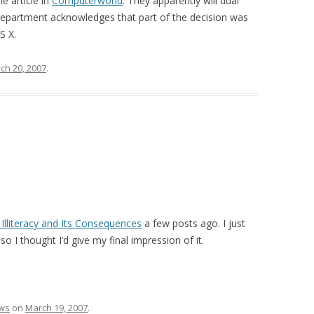
e article in
Computerworld
. They apparently will dual
department acknowledges that part of the decision was
S X.
ch 20, 2007
.
Illiteracy and Its Consequences
a few posts ago. I just
o I thought I’d give my final impression of it.
ws
on
March 19, 2007
.