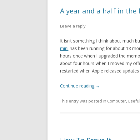
A year and a half in the 
Leave a reply
It isn’t something I think about much bu
mini
has been running for about 18 mont
hours once when I upgraded the memory
about four hours when I moved my offic
restarted when Apple released updates t
Continue reading
→
This entry was posted in
Computer
,
Usefu