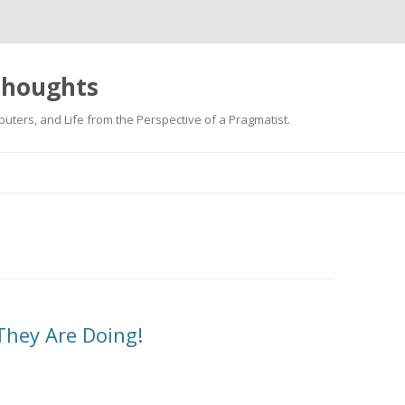
 thoughts
uters, and Life from the Perspective of a Pragmatist.
Skip
to
content
They Are Doing!