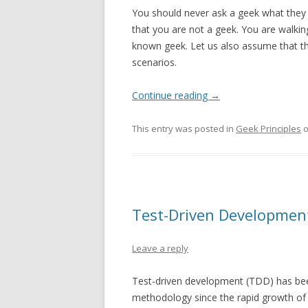
You should never ask a geek what they 
that you are not a geek. You are walk
known geek. Let us also assume that t
scenarios.
Continue reading
→
This entry was posted in
Geek Principles
Test-Driven Development
Leave a reply
Test-driven development (TDD) has be
methodology since the rapid growth of 