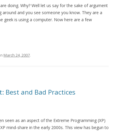
are doing. Why? Well let us say for the sake of argument
ing around and you see someone you know. They are a
he geek is using a computer. Now here are a few
on
March 24, 2007
.
: Best and Bad Practices
en seen as an aspect of the Extreme Programming (XP)
XP mind-share in the early 2000s. This view has begun to