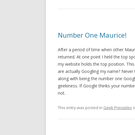
Number One Maurice!
After a period of time when other Maur
returned. At one point I held the top s
my website holds the top position. Thi
are actually Googling my name? Never th
along with being the number one Google r
geekiness. If Google thinks your numb
not.
This entry was posted in
Geek Principles