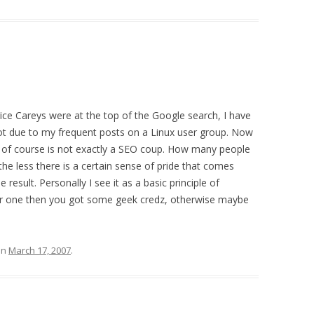
ice Careys were at the top of the Google search, I have
pot due to my frequent posts on a Linux user group. Now
s of course is not exactly a SEO coup. How many people
e less there is a certain sense of pride that comes
esult. Personally I see it as a basic principle of
er one then you got some geek credz, otherwise maybe
on
March 17, 2007
.