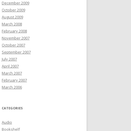
December 2009
October 2009
August 2009
March 2008
February 2008
November 2007
October 2007
September 2007
July 2007
April 2007
March 2007
February 2007
March 2006
CATEGORIES
Audio
Bookshelf