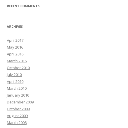
RECENT COMMENTS
ARCHIVES
April 2017
May 2016
April 2016
March 2016
October 2010
July 2010
April 2010
March 2010
January 2010
December 2009
October 2009
August 2009
March 2008