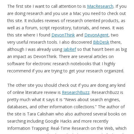
The first site I want to call attention to is
MacResearch
. If you
are doing research and you use a Mac you need to check out
this site. It includes reviews of research oriented products, as
well as a forum, script repository, tutorials, and news. It was
this site where I found
DevonThink
and
DevonAgent
, two
very useful research tools. I also discovered
BibDesk
there,
although I was already using
JabRef
so that hasn’t been as big
an impact as DevonThink. There are several articles on
software for electronic research notebooks that I highly
recommend if you are trying to get your research organized.
The other site you should check out if you are doing any kind
of online literature review is
ResearchBuzz
. ResearchBuzz is
pretty much what it says it is “News about search engines,
databases, and other information collections.” The author of
the site is Tara Calishain who also authored several books on
searching including Google Hacks and more recently
Information Trapping: Real-Time Research on the Web, which