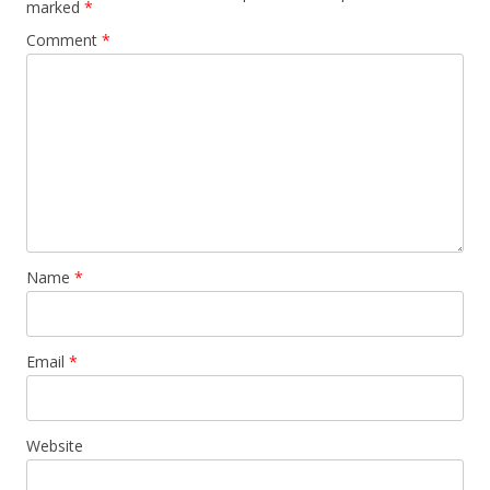
marked
*
Comment
*
Name
*
Email
*
Website