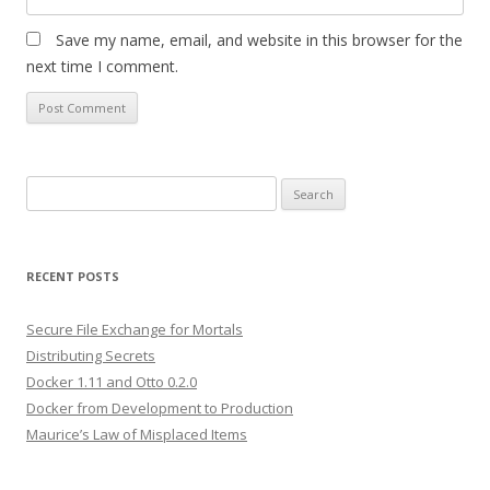
Save my name, email, and website in this browser for the
next time I comment.
Search
for:
RECENT POSTS
Secure File Exchange for Mortals
Distributing Secrets
Docker 1.11 and Otto 0.2.0
Docker from Development to Production
Maurice’s Law of Misplaced Items