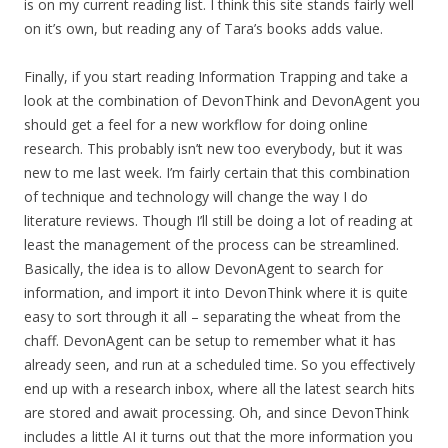
is on my current reading list. I think this site stands fairly well
on it’s own, but reading any of Tara’s books adds value.
Finally, if you start reading Information Trapping and take a
look at the combination of DevonThink and DevonAgent you
should get a feel for a new workflow for doing online
research. This probably isn’t new too everybody, but it was
new to me last week. I’m fairly certain that this combination
of technique and technology will change the way I do
literature reviews. Though I’ll still be doing a lot of reading at
least the management of the process can be streamlined.
Basically, the idea is to allow DevonAgent to search for
information, and import it into DevonThink where it is quite
easy to sort through it all – separating the wheat from the
chaff. DevonAgent can be setup to remember what it has
already seen, and run at a scheduled time. So you effectively
end up with a research inbox, where all the latest search hits
are stored and await processing. Oh, and since DevonThink
includes a little AI it turns out that the more information you