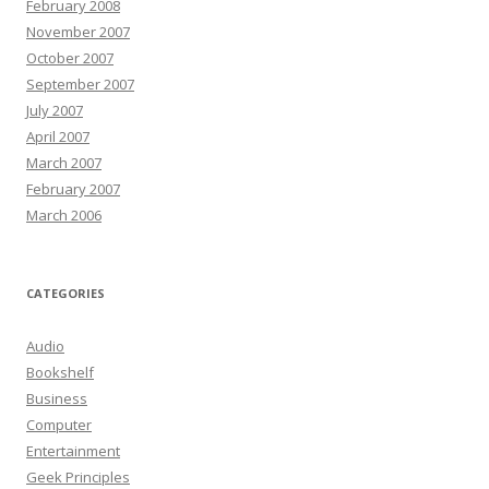
February 2008
November 2007
October 2007
September 2007
July 2007
April 2007
March 2007
February 2007
March 2006
CATEGORIES
Audio
Bookshelf
Business
Computer
Entertainment
Geek Principles