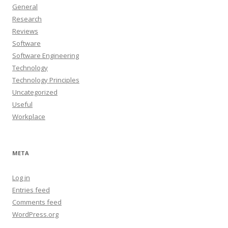
General
Research
Reviews
Software
Software Engineering
Technology
Technology Principles
Uncategorized
Useful
Workplace
META
Log in
Entries feed
Comments feed
WordPress.org