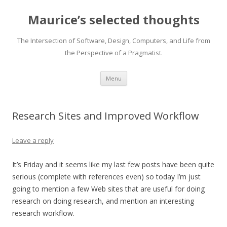
Maurice’s selected thoughts
The Intersection of Software, Design, Computers, and Life from
the Perspective of a Pragmatist.
Skip
Menu
to
content
Research Sites and Improved Workflow
Leave a reply
It’s Friday and it seems like my last few posts have been quite
serious (complete with references even) so today I’m just
going to mention a few Web sites that are useful for doing
research on doing research, and mention an interesting
research workflow.