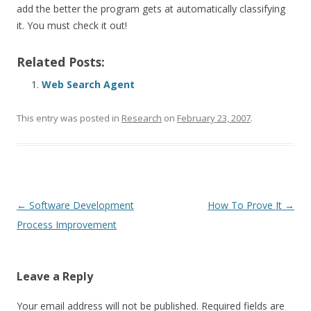
add the better the program gets at automatically classifying
it. You must check it out!
Related Posts:
Web Search Agent
This entry was posted in
Research
on
February 23, 2007
.
Post
←
Software Development
How To Prove It
→
navigation
Process Improvement
Leave a Reply
Your email address will not be published.
Required fields are