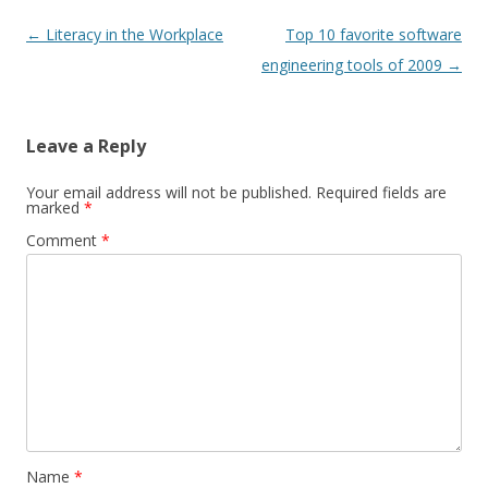
Post
←
Literacy in the Workplace
Top 10 favorite software
navigation
engineering tools of 2009
→
Leave a Reply
Your email address will not be published.
Required fields are
marked
*
Comment
*
Name
*