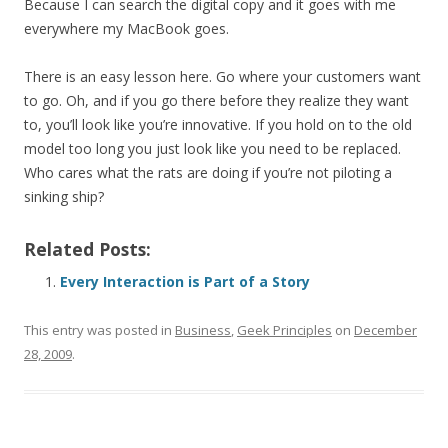
Because I can search the digital copy and it goes with me
everywhere my MacBook goes.
There is an easy lesson here. Go where your customers want
to go. Oh, and if you go there before they realize they want
to, you’ll look like you’re innovative. If you hold on to the old
model too long you just look like you need to be replaced.
Who cares what the rats are doing if you’re not piloting a
sinking ship?
Related Posts:
Every Interaction is Part of a Story
This entry was posted in
Business
,
Geek Principles
on
December
28, 2009
.