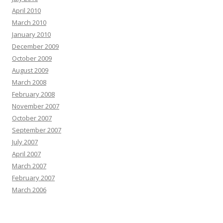
April 2010
March 2010
January 2010
December 2009
October 2009
August 2009
March 2008
February 2008
November 2007
October 2007
September 2007
July 2007
April 2007
March 2007
February 2007
March 2006