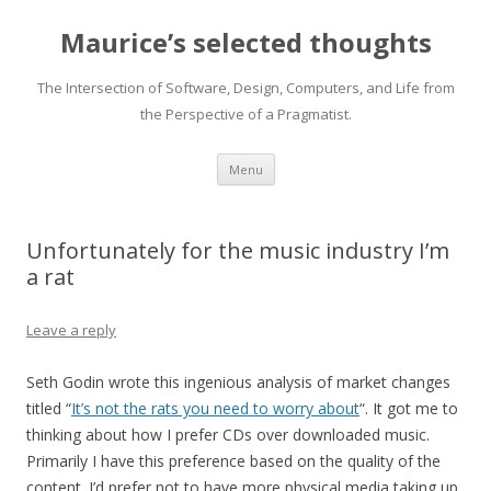
Maurice’s selected thoughts
The Intersection of Software, Design, Computers, and Life from
the Perspective of a Pragmatist.
Skip
Menu
to
content
Unfortunately for the music industry I’m
a rat
Leave a reply
Seth Godin wrote this ingenious analysis of market changes
titled “
It’s not the rats you need to worry about
“. It got me to
thinking about how I prefer CDs over downloaded music.
Primarily I have this preference based on the quality of the
content. I’d prefer not to have more physical media taking up