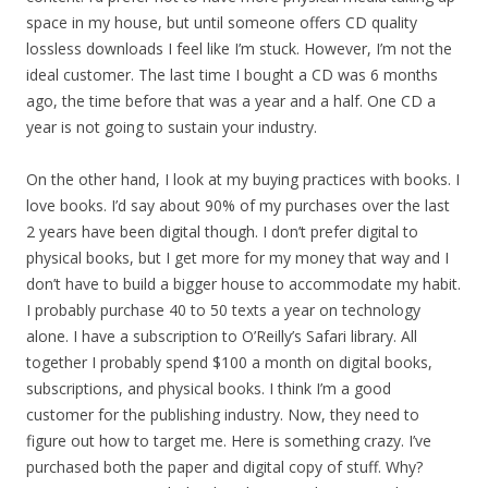
space in my house, but until someone offers CD quality
lossless downloads I feel like I’m stuck. However, I’m not the
ideal customer. The last time I bought a CD was 6 months
ago, the time before that was a year and a half. One CD a
year is not going to sustain your industry.
On the other hand, I look at my buying practices with books. I
love books. I’d say about 90% of my purchases over the last
2 years have been digital though. I don’t prefer digital to
physical books, but I get more for my money that way and I
don’t have to build a bigger house to accommodate my habit.
I probably purchase 40 to 50 texts a year on technology
alone. I have a subscription to O’Reilly’s Safari library. All
together I probably spend $100 a month on digital books,
subscriptions, and physical books. I think I’m a good
customer for the publishing industry. Now, they need to
figure out how to target me. Here is something crazy. I’ve
purchased both the paper and digital copy of stuff. Why?