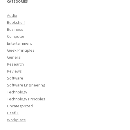
CATEGORIES
Audio
Bookshelf
Business
Computer
Entertainment
Geek Principles
General
Research
Reviews
Software
Software Engineering
Technology
Technology Principles
Uncategorized
Useful
Workplace