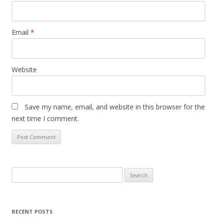
Email
*
Website
Save my name, email, and website in this browser for the
next time I comment.
Search
for:
RECENT POSTS