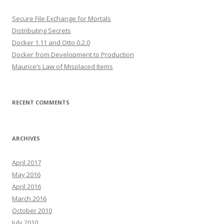
Secure File Exchange for Mortals
Distributing Secrets
Docker 1.11 and Otto 0.2.0
Docker from Development to Production
Maurice’s Law of Misplaced Items
RECENT COMMENTS
ARCHIVES
April 2017
May 2016
April 2016
March 2016
October 2010
July 2010