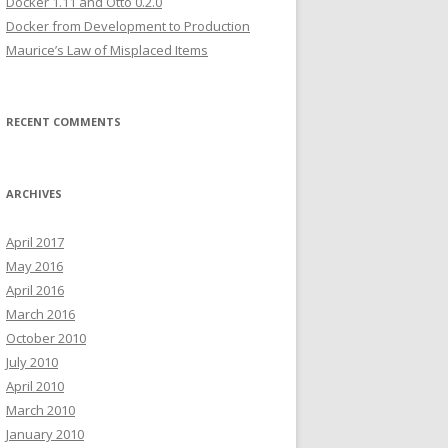
Docker 1.11 and Otto 0.2.0
Docker from Development to Production
Maurice’s Law of Misplaced Items
RECENT COMMENTS
ARCHIVES
April 2017
May 2016
April 2016
March 2016
October 2010
July 2010
April 2010
March 2010
January 2010