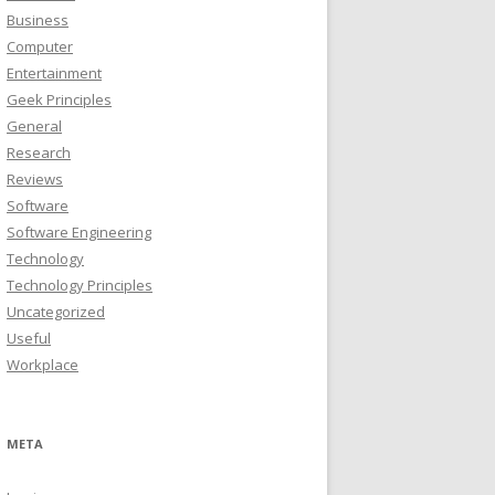
Business
Computer
Entertainment
Geek Principles
General
Research
Reviews
Software
Software Engineering
Technology
Technology Principles
Uncategorized
Useful
Workplace
META