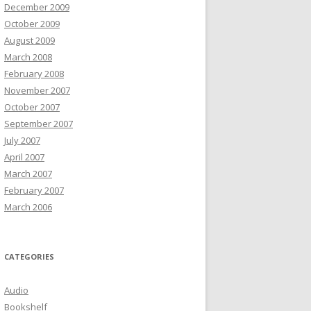
December 2009
October 2009
August 2009
March 2008
February 2008
November 2007
October 2007
September 2007
July 2007
April 2007
March 2007
February 2007
March 2006
CATEGORIES
Audio
Bookshelf