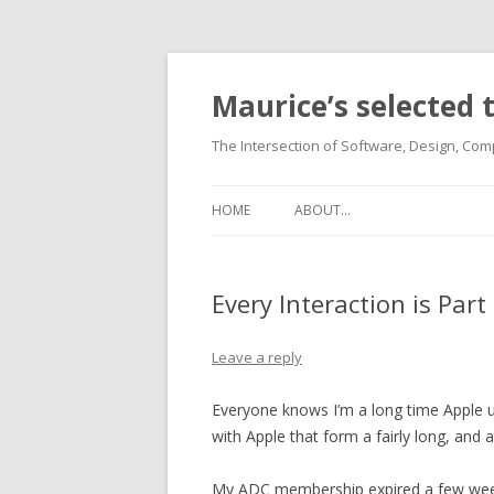
Maurice’s selected
The Intersection of Software, Design, Comp
HOME
ABOUT…
Every Interaction is Part
Leave a reply
Everyone knows I’m a long time Apple us
with Apple that form a fairly long, and a
My ADC membership expired a few weeks