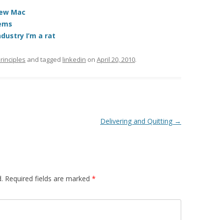
 new Mac
tems
dustry I’m a rat
rinciples
and tagged
linkedin
on
April 20, 2010
.
Delivering and Quitting
→
.
Required fields are marked
*