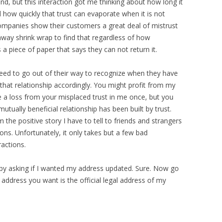
end, but this interaction got me thinking about how long it
d how quickly that trust can evaporate when it is not
ompanies show their customers a great deal of mistrust
way shrink wrap to find that regardless of how
s a piece of paper that says they can not return it.
eed to go out of their way to recognize when they have
 that relationship accordingly. You might profit from my
 a loss from your misplaced trust in me once, but you
utually beneficial relationship has been built by trust.
 the positive story I have to tell to friends and strangers
s. Unfortunately, it only takes but a few bad
ractions.
by asking if I wanted my address updated. Sure. Now go
address you want is the official legal address of my