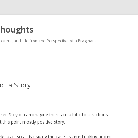
 thoughts
uters, and Life from the Perspective of a Pragmatist.
Skip
to
content
 of a Story
er. So you can imagine there are a lot of interactions
t this point mostly positive story.
 ago, so as is usually the case I started poking around