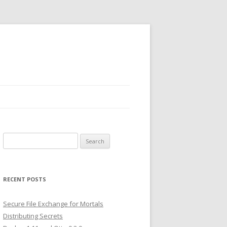
Search
for:
RECENT POSTS
Secure File Exchange for Mortals
Distributing Secrets