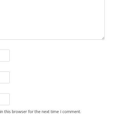
n this browser for the next time I comment.