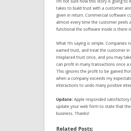
I’m not sure how this story is going to 
takes to build trust with a customer an
given in return. Commercial software c
almost every time the customer peels a
functional the software inside is there i
What I’m saying is simple. Companies n
earned trust, and treat the customer in
misplaced trust once, and you may take
can profit in many transactions once a m
This ignores the profit to be gained from
when a company exceeds my expectation
interactions to undo many positive inte
Update:
Apple responded satisfactory 
update your web form to state that the 
business. Thanks!
Related Posts: