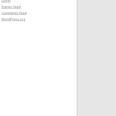
Log in
Entries feed
Comments feed
WordPress.org