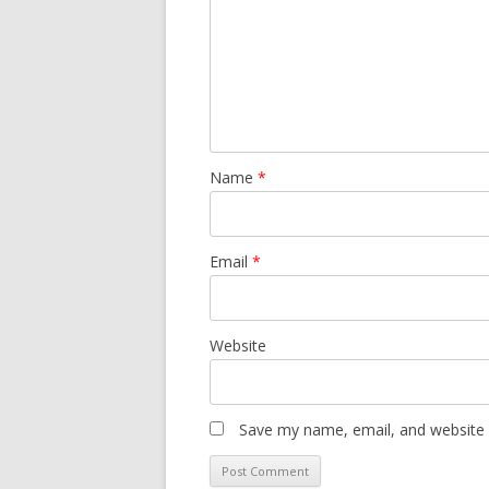
Name
*
Email
*
Website
Save my name, email, and website i