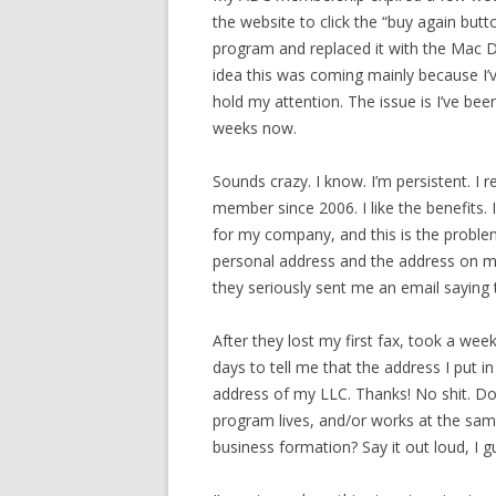
the website to click the “buy again butt
program and replaced it with the Mac D
idea this was coming mainly because I’
hold my attention. The issue is I’ve bee
weeks now.
Sounds crazy. I know. I’m persistent. I
member since 2006. I like the benefits. I
for my company, and this is the probl
personal address and the address on my
they seriously sent me an email saying 
After they lost my first fax, took a wee
days to tell me that the address I put i
address of my LLC. Thanks! No shit. Do
program lives, and/or works at the same
business formation? Say it out loud, I 