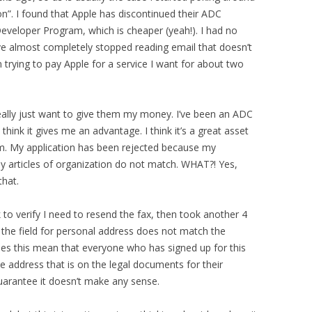
on”. I found that Apple has discontinued their ADC
eveloper Program, which is cheaper (yeah!). I had no
ve almost completely stopped reading email that doesn’t
n trying to pay Apple for a service I want for about two
 really just want to give them my money. I’ve been an ADC
 think it gives me an advantage. I think it’s a great asset
em. My application has been rejected because my
 articles of organization do not match. WHAT?! Yes,
that.
k to verify I need to resend the fax, then took another 4
n the field for personal address does not match the
es this mean that everyone who has signed up for this
 address that is on the legal documents for their
guarantee it doesn’t make any sense.