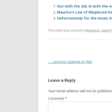
Out with the old, in with the
Maurice’s Law of Misplaced I
Unfortunately for the music in
This entry was posted in
Business
,
Geek P
Post
←
Lessons Learned or Not
navigation
Leave a Reply
Your email address will not be published
Comment
*